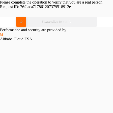
Please complete the operation to verify that you are a real person
Request ID:
76fdaca717861207379518912e
Please slide to verify
Performance and security are provided by
Alibaba Cloud ESA