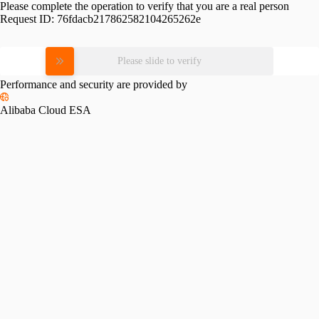
Please complete the operation to verify that you are a real person
Request ID:
76fdacb217862582104265262e
Please slide to verify
Performance and security are provided by
Alibaba Cloud ESA