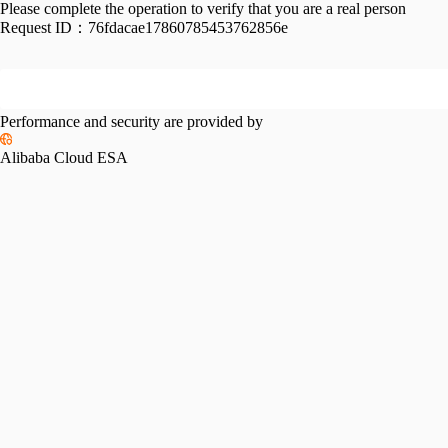
Please complete the operation to verify that you are a real person
Request ID：
76fdacae17860785453762856e
Performance and security are provided by
Alibaba Cloud ESA