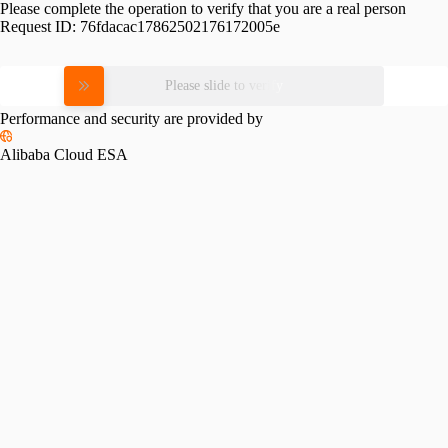
Please complete the operation to verify that you are a real person
Request ID:
76fdacac17862502176172005e
Please slide to verify
Performance and security are provided by
Alibaba Cloud ESA