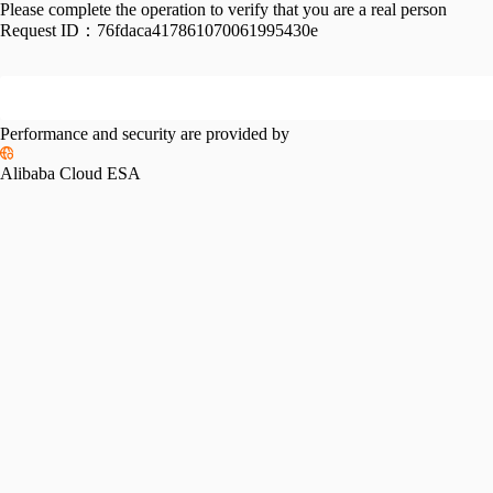
Please complete the operation to verify that you are a real person
Request ID：
76fdaca417861070061995430e
Performance and security are provided by
Alibaba Cloud ESA