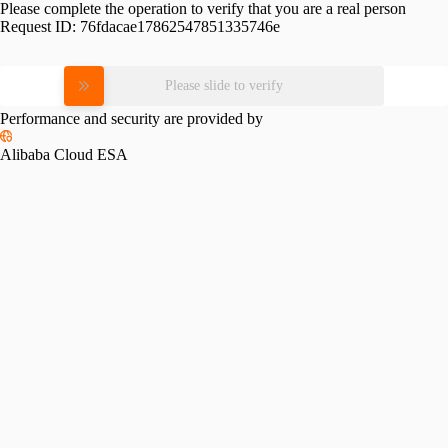
Please complete the operation to verify that you are a real person
Request ID:
76fdacae17862547851335746e
Please slide to verify
Performance and security are provided by
Alibaba Cloud ESA