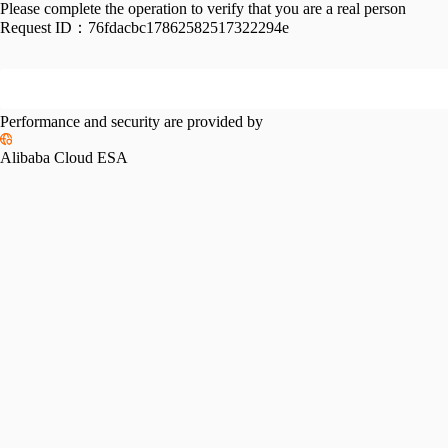
Please complete the operation to verify that you are a real person
Request ID：
76fdacbc17862582517322294e
Performance and security are provided by
Alibaba Cloud ESA