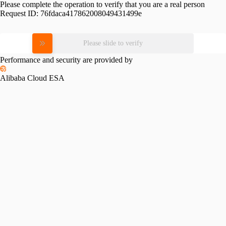
Please complete the operation to verify that you are a real person
Request ID:
76fdaca417862008049431499e
Please slide to verify
Performance and security are provided by
Alibaba Cloud ESA