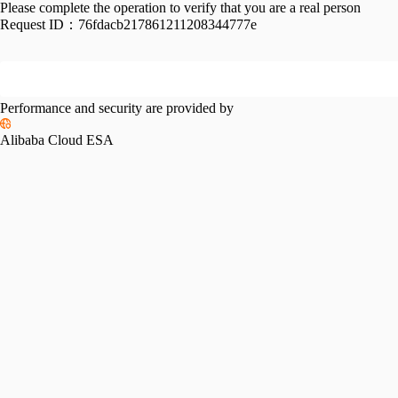
Please complete the operation to verify that you are a real person
Request ID：
76fdacb217861211208344777e
Performance and security are provided by
Alibaba Cloud ESA