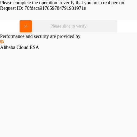
Please complete the operation to verify that you are a real person
Request ID:
76fdaca917859784791931971e
Please slide to verify
Performance and security are provided by
Alibaba Cloud ESA