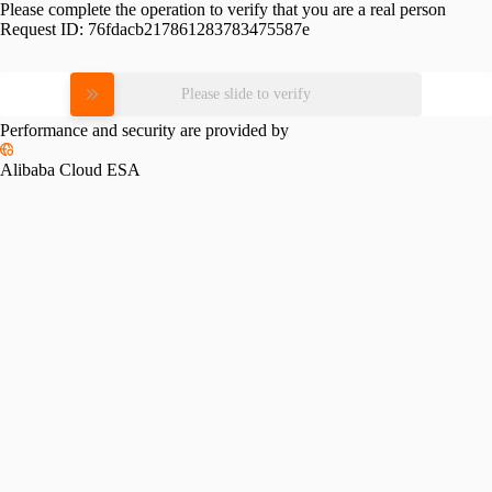
Please complete the operation to verify that you are a real person
Request ID:
76fdacb217861283783475587e
Please slide to verify
Performance and security are provided by
Alibaba Cloud ESA