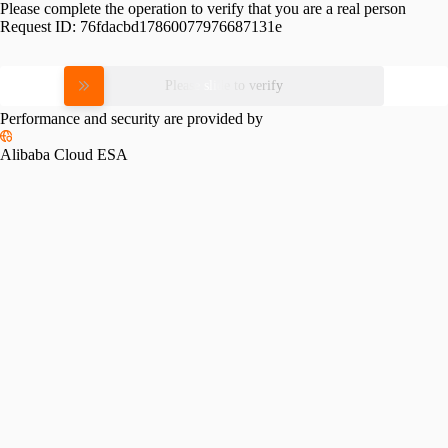
Please complete the operation to verify that you are a real person
Request ID:
76fdacbd17860077976687131e
Please slide to verify
Performance and security are provided by
Alibaba Cloud ESA