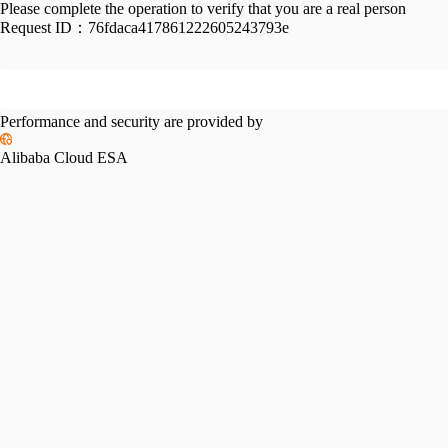
Please complete the operation to verify that you are a real person
Request ID：
76fdaca417861222605243793e
Performance and security are provided by
Alibaba Cloud ESA