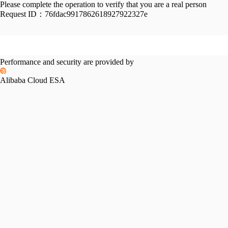
Please complete the operation to verify that you are a real person
Request ID：
76fdac9917862618927922327e
Performance and security are provided by
Alibaba Cloud ESA