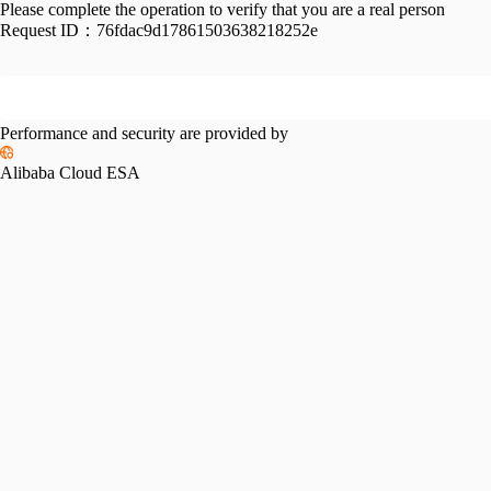
Please complete the operation to verify that you are a real person
Request ID：
76fdac9d17861503638218252e
Performance and security are provided by
Alibaba Cloud ESA