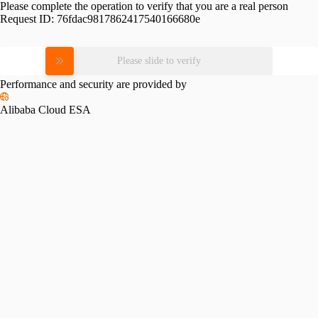
Please complete the operation to verify that you are a real person
Request ID:
76fdac9817862417540166680e
Please slide to verify
Performance and security are provided by
Alibaba Cloud ESA